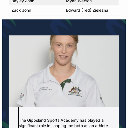
Bayley John
Myah Watson
Zack John
Edward (Ted) Zielezna
The Gippsland Sports Academy has played a
significant role in shaping me both as an athlete