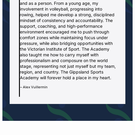
and as a person. From a young age, my
involvement in volleyball, progressing into
rowing, helped me develop a strong, disciplined
mindset of consistency and accountability. The
support, coaching, and high-performance
environment encouraged me to push through
comfort zones while maintaining focus under
pressure, while also bridging opportunities with
the Victorian Institute of Sport. The Academy
also taught me how to carry myself with
professionalism and composure on the world
stage, representing not just myself but my team,
region, and country. The Gippsland Sports
Academy will forever hold a place in my heart.
~ Alex Vuillermin