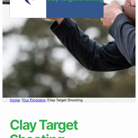
/
/
Home
Our Programs
Clay Target Shooting
Clay Target