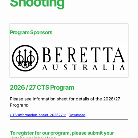
Shooting
Program Sponsors
2026 / 27 CTS Program
Please see Information sheet for details of the 2026/27
Program:
CTS-Information-sheet-202627-2
Download
To register for our program, please submit your