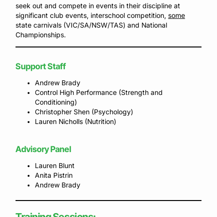
seek out and compete in events in their discipline at
significant club events, interschool competition,
some
state carnivals (VIC/SA/NSW/TAS) and National
Championships.
Support Staff
Andrew Brady
Control High Performance (Strength and
Conditioning)
Christopher Shen (Psychology)
Lauren Nicholls (Nutrition)
Advisory Panel
Lauren Blunt
Anita Pistrin
Andrew Brady
Training Sessions: