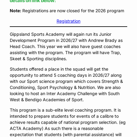
details on link below:
Note:
Registrations are now closed for the 2026 program
Registration
Gippsland Sports Academy will again run its Junior
Development Program in 2026/27 with Andrew Brady as
Head Coach. This year we will also have guest coaches
assisting with the program. The program will have Trap,
Skeet & Sporting disciplines.
Students offered a place in the squad will get the
opportunity to attend 5 coaching days in 2026/27 along
with our Sport science program which covers Strength &
Conditioning, Sport Psychology & Nutrition. We are also
looking to host an Inter Academy Challenge with South
West & Bendigo Academies of Sport.
This program is a sub-elite level coaching program. It is
intended to prepare students for events of a calibre to
achieve results capable of national program selection. (eg
ACTA Academy) As such there is a reasonable
expectation that students (with parental assistance) will