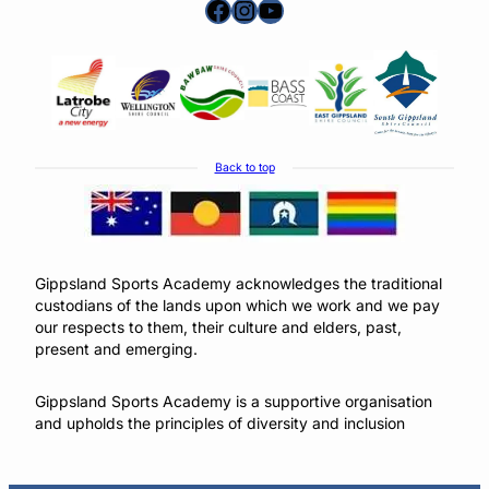
Facebook
Instagram
YouTube
Back to top
Gippsland Sports Academy acknowledges the traditional
custodians of the lands upon which we work and we pay
our respects to them, their culture and elders, past,
present and emerging.
Gippsland Sports Academy is a supportive organisation
and upholds the principles of diversity and inclusion