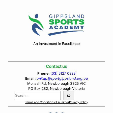
An Investment in Excellence
Contact us
Phone:
(03) 5127 0223
Email:
anitap@sportgippsland.org.au
Monash Rd, Newborough 3825 VIC
PO Box 282, Newborough Victoria
Search
Terms and Conditions
Disclaimer
Privacy Policy