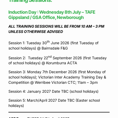
Induction Day : Wednesday 8th July – TAFE
Gippsland / GSA Office, Newborough
ALL TRAINING SESSIONS WILL BE FROM 10 AM – 3 PM
UNLESS OTHERWISE ADVISED
th
Session 1: Tuesday 30
June 2026 (first Tuesday of
school holidays) @ Bairnsdale F&G
nd
Session 2: Tuesday 22
September 2026 (first Tuesday
of school holidays) @ Korumburra ACTA
Session 3: Monday 7th December 2026 (first Monday of
school holidays); Victorian Inter Academy Training Day &
Competition @ Werribee Victorian CTC; 11am – 3pm
Session 4: January 2027 Date TBC (school holidays)
Session 5: March/April 2027 Date TBC (Easter school
holidays)