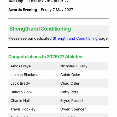
ACE Day
– TUESDAY 7th April 2027
Awards Evening
– Friday 7 May 2027
Strength and Conditioning
Please see our dedicated
Strength and Conditioning
page.
Congratulations to 2026/27 Athletes:
Amos Freya
Nicholas O’Kelly
Jaxson Blackman
Caleb Osler
Jack Brady
Chad Osler
Dakota Cook
Coby Pitts
Charlie Hall
Bryce Russell
Travis Hockley
Owen Spencer